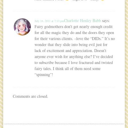
Charlotte Henley Babb
says:
July 18, 2011 at 7:13 pm
Fairy godmothers don’t get nearly enough credit
for all the magic they do and the doors they open
for their various clients. –love the “DIDs.” It’s no
wonder that they slide into being evil just for
lack of excitement and appreciation. Doesn’t
anyone ever wish for anything else? I’ve decided
to subscribe because I love fractured and twisted
fairy tales. I think all of them need some
“spinning”!
Comments are closed.