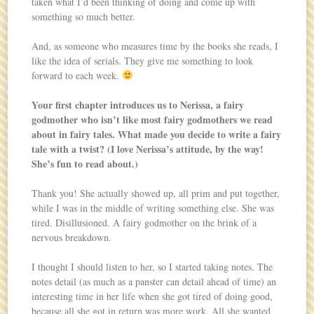
taken what I’d been thinking of doing and come up with
something so much better.
And, as someone who measures time by the books she reads, I
like the idea of serials. They give me something to look
forward to each week.
Your first chapter introduces us to Nerissa, a fairy
godmother who isn’t like most fairy godmothers we read
about in fairy tales. What made you decide to write a fairy
tale with a twist? (I love Nerissa’s attitude, by the way!
She’s fun to read about.)
Thank you! She actually showed up, all prim and put together,
while I was in the middle of writing something else. She was
tired. Disillusioned. A fairy godmother on the brink of a
nervous breakdown.
I thought I should listen to her, so I started taking notes. The
notes detail (as much as a panster can detail ahead of time) an
interesting time in her life when she got tired of doing good,
because all she got in return was more work. All she wanted