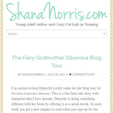
Skip to content
The Fairy Godmother Dilemma Blog
Tour
BY
SHANA NORRIS
//
JULY 18, 2011
//
COMMENTS OFF
I’m excited to host Danyelle Leafty today for her blog tour for
. This is a fun fairy tale story with
The Fairy Godmother Dilemma
characters that I love already. Danyelle is doing something
different with her book by offering it as a serial ebook. So each
week you get a new chapter to read when you sign up for the