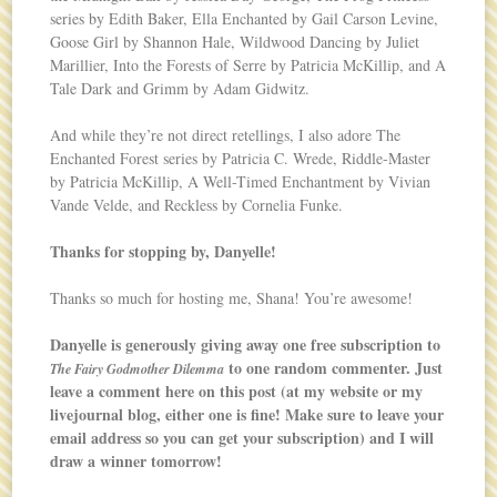
series by Edith Baker, Ella Enchanted by Gail Carson Levine,
Goose Girl by Shannon Hale, Wildwood Dancing by Juliet
Marillier, Into the Forests of Serre by Patricia McKillip, and A
Tale Dark and Grimm by Adam Gidwitz.
And while they’re not direct retellings, I also adore The
Enchanted Forest series by Patricia C. Wrede, Riddle-Master
by Patricia McKillip, A Well-Timed Enchantment by Vivian
Vande Velde, and Reckless by Cornelia Funke.
Thanks for stopping by, Danyelle!
Thanks so much for hosting me, Shana! You’re awesome!
Danyelle is generously giving away one free subscription to
to one random commenter. Just
The Fairy Godmother Dilemma
leave a comment here on this post (at my website or my
livejournal blog, either one is fine! Make sure to leave your
email address so you can get your subscription) and I will
draw a winner tomorrow!