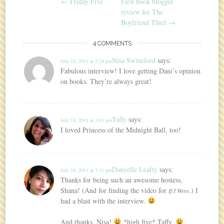
Post navigation
←
Friday Five
First book blogger
review for The
Boyfriend Thief
→
4 COMMENTS
Nisa Swineford
says:
July 18, 2011 at 2:24 pm
Fabulous interview! I love getting Dani’s opinion
on books. They’re always great!
Taffy
says:
July 18, 2011 at 3:03 pm
I loved Princess of the Midnight Ball, too!
Danyelle Leafty
says:
July 18, 2011 at 7:11 pm
Thanks for being such an awesome hostess,
Shana! (And for finding the video for
.) I
If I Were
had a blast with the interview.
And thanks, Nisa!
*high five* Taffy.