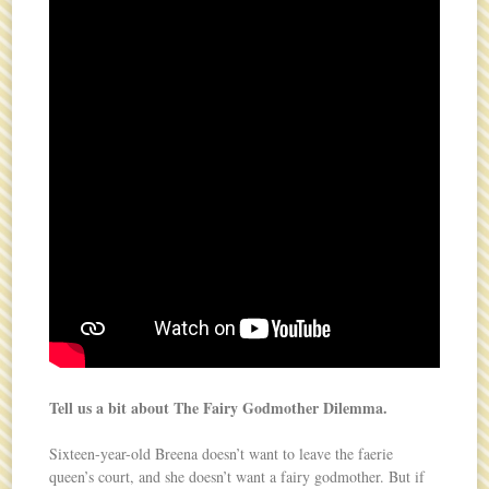
Tell us a bit about The Fairy Godmother Dilemma.
Sixteen-year-old Breena doesn’t want to leave the faerie
queen’s court, and she doesn’t want a fairy godmother. But if