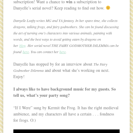
win
subscription! Want a chance to
a subscription to
Danyelle’s serial novel? Keep reading to find out how.
Danyelle Leafty writes MG and YA fantasy. In her spare time, she collects
dragons, talking frogs, and fairy godmothers. She can be found discussing
the art of turning one’s characters into various animals, painting with
words, and the best ways to avoid getting eaten by dragons on
her
blog
. Her serial novel THE FAIRY GODMOTHER DILEMMA can be
found
here
. You can contact her
here
.
Danyelle has stopped by for an interview about
The Fairy
and about what she’s working on next.
Godmother Dilemma
Enjoy!
I always like to have background music for my guests. So
tell us, what’s your party song?
“If I Were” sung by Kermit the Frog. It has the right medieval
ambience, and my characters all have a certain . . . fondness
for frogs. O:)