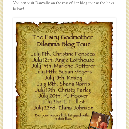
You can visit Danyelle on the rest of her blog tour at the links
below!