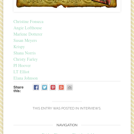
Christine Fonseca
Angie Lofthouse
Marlene Dotterer
Susan Meyers
Krispy
Shana Norris
Christy Farley
PJ Hoover
LT Elliot
Elana Johnson
Share
this:
THIS ENTRY WAS POSTED IN
INTERVIEWS
.
NAVIGATION