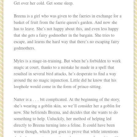
Get over her cold. Get some sleep.
Breena is a girl who was given to the faeries in exchange for a
basket of fruit from the faerie queen’s garden. And now she
has to leave. She’s not happy about this, and even less happy
that she gets a fairy godmother in the bargain. She tries to
escape, and learns the hard way that there’s no escaping fairy
godmothers.
Myles is a mage-in-training. But when he’s forbidden to work
magic at court, thanks to a mistake he made in a spell that
resulted in several bird attacks, he’s desperate to find a way
around the no magic injunction. Little did he know that his
loophole would come in the form of prince-sitting.
Natter is a . . . bit complicated. At the beginning of the story,
she’s wearing a goblin skin, so we’ll consider her a goblin for
now. She befriends Breena, and decides that she wants to do
something to help. Unluckily, her method of helping led
directly to Breena turning into a feline. It could have been
worse though, which just goes to prove that while intentions