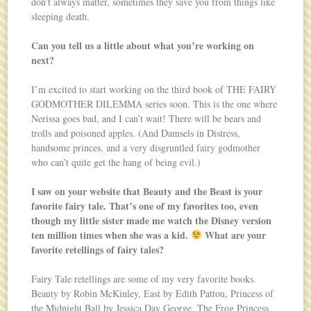
don’t always matter, sometimes they save you from things like
sleeping death.
Can you tell us a little about what you’re working on
next?
I’m excited to start working on the third book of THE FAIRY
GODMOTHER DILEMMA series soon. This is the one where
Nerissa goes bad, and I can’t wait! There will be bears and
trolls and poisoned apples. (And Damsels in Distress,
handsome princes, and a very disgruntled fairy godmother
who can’t quite get the hang of being evil.)
I saw on your website that Beauty and the Beast is your
favorite fairy tale. That’s one of my favorites too, even
though my little sister made me watch the Disney version
ten million times when she was a kid.
What are your
favorite retellings of fairy tales?
Fairy Tale retellings are some of my very favorite books.
Beauty by Robin McKinley, East by Edith Pattou, Princess of
the Midnight Ball by Jessica Day George, The Frog Princess