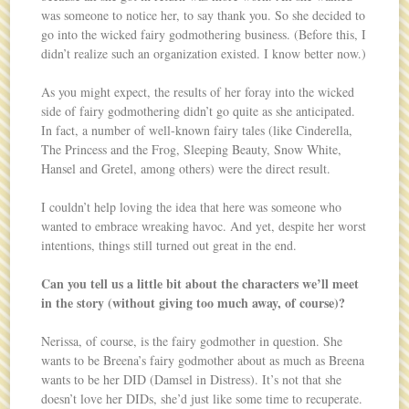
was someone to notice her, to say thank you. So she decided to
go into the wicked fairy godmothering business. (Before this, I
didn’t realize such an organization existed. I know better now.)
As you might expect, the results of her foray into the wicked
side of fairy godmothering didn’t go quite as she anticipated.
In fact, a number of well-known fairy tales (like Cinderella,
The Princess and the Frog, Sleeping Beauty, Snow White,
Hansel and Gretel, among others) were the direct result.
I couldn’t help loving the idea that here was someone who
wanted to embrace wreaking havoc. And yet, despite her worst
intentions, things still turned out great in the end.
Can you tell us a little bit about the characters we’ll meet
in the story (without giving too much away, of course)?
Nerissa, of course, is the fairy godmother in question. She
wants to be Breena’s fairy godmother about as much as Breena
wants to be her DID (Damsel in Distress). It’s not that she
doesn’t love her DIDs, she’d just like some time to recuperate.