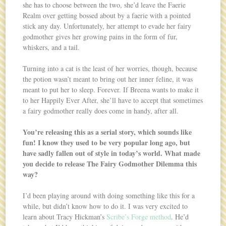
she has to choose between the two, she’d leave the Faerie
Realm over getting bossed about by a faerie with a pointed
stick any day. Unfortunately, her attempt to evade her fairy
godmother gives her growing pains in the form of fur,
whiskers, and a tail.
Turning into a cat is the least of her worries, though, because
the potion wasn’t meant to bring out her inner feline, it was
meant to put her to sleep. Forever. If Breena wants to make it
to her Happily Ever After, she’ll have to accept that sometimes
a fairy godmother really does come in handy, after all.
You’re releasing this as a serial story, which sounds like
fun! I know they used to be very popular long ago, but
have sadly fallen out of style in today’s world. What made
you decide to release The Fairy Godmother Dilemma this
way?
I’d been playing around with doing something like this for a
while, but didn’t know how to do it. I was very excited to
learn about Tracy Hickman’s
Scribe’s Forge method
. He’d