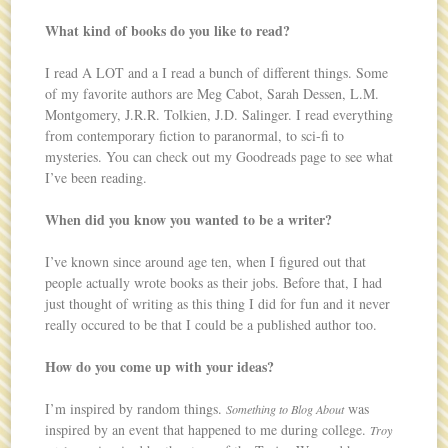
What kind of books do you like to read?
I read A LOT and a I read a bunch of different things. Some
of my favorite authors are Meg Cabot, Sarah Dessen, L.M.
Montgomery, J.R.R. Tolkien, J.D. Salinger. I read everything
from contemporary fiction to paranormal, to sci-fi to
mysteries. You can check out my Goodreads page to see what
I’ve been reading.
When did you know you wanted to be a writer?
I’ve known since around age ten, when I figured out that
people actually wrote books as their jobs. Before that, I had
just thought of writing as this thing I did for fun and it never
really occured to be that I could be a published author too.
How do you come up with your ideas?
I’m inspired by random things.
was
Something to Blog About
inspired by an event that happened to me during college.
Troy