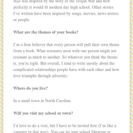
was inspired by the story of the Trojan War and how
High
perfectly it would fit modern day high school. Other stories
I’ve written have been inspired by songs, movies, news stories,
or people.
What are the themes of your books?
I’m a firm believer that every person will pull their own theme
from a book. What resonates most with one person might not
resonate as much to another. So whatever you think the theme
is, you’re right. But overall, I tend to write mostly about the
complicated relationships people have with each other and how
love triumphs through adversity.
Where do you live?
In a small town in North Carolina.
Will you visit my school or town?
I’d love to do a visit, but I have to be invited first (I’m like a
vampire in that way). You can let your school librarian or