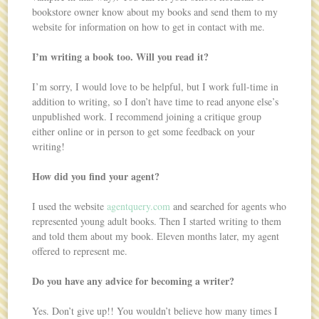
bookstore owner know about my books and send them to my
website for information on how to get in contact with me.
I’m writing a book too. Will you read it?
I’m sorry, I would love to be helpful, but I work full-time in
addition to writing, so I don’t have time to read anyone else’s
unpublished work. I recommend joining a critique group
either online or in person to get some feedback on your
writing!
How did you find your agent?
I used the website
agentquery.com
and searched for agents who
represented young adult books. Then I started writing to them
and told them about my book. Eleven months later, my agent
offered to represent me.
Do you have any advice for becoming a writer?
Yes. Don’t give up!! You wouldn’t believe how many times I