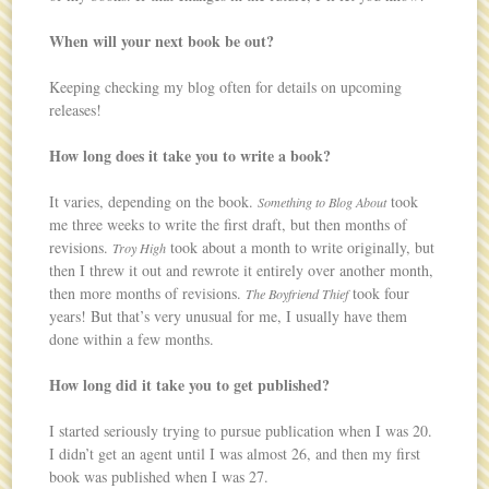
When will your next book be out?
Keeping checking my blog often for details on upcoming
releases!
How long does it take you to write a book?
It varies, depending on the book.
took
Something to Blog About
me three weeks to write the first draft, but then months of
revisions.
took about a month to write originally, but
Troy High
then I threw it out and rewrote it entirely over another month,
then more months of revisions.
took four
The Boyfriend Thief
years! But that’s very unusual for me, I usually have them
done within a few months.
How long did it take you to get published?
I started seriously trying to pursue publication when I was 20.
I didn’t get an agent until I was almost 26, and then my first
book was published when I was 27.