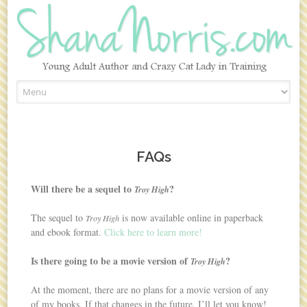
Skip to content
FAQs
Will there be a sequel to
?
Troy High
The sequel to
is now available online in paperback
Troy High
and ebook format.
Click here to learn more!
Is there going to be a movie version of
?
Troy High
At the moment, there are no plans for a movie version of any
of my books. If that changes in the future, I’ll let you know!