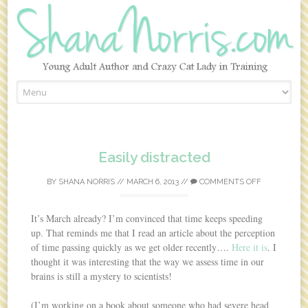
Skip to content
Easily distracted
BY
SHANA NORRIS
//
MARCH 6, 2013
//
COMMENTS OFF
It’s March already? I’m convinced that time keeps speeding
up. That reminds me that I read an article about the perception
of time passing quickly as we get older recently….
Here it is
. I
thought it was interesting that the way we assess time in our
brains is still a mystery to scientists!
(I’m working on a book about someone who had severe head