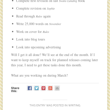
Complete first revision on last
book
Swans Landing
Complete revision on
Sophie
Read through
again
Rules
Write 25,000 words on
November
Work on cover for
Rules
Look into blog tours
Look into upcoming advertising
Will I get it all done? We’ll see at the end of the month. If I
want to keep myself on track for planned releases coming later
this year, I need to get these tasks done this month.
What are you working on during March?
Share
this:
THIS ENTRY WAS POSTED IN
WRITING
.