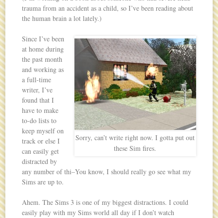
trauma from an accident as a child, so I’ve been reading about
the human brain a lot lately.)
Since I’ve been
at home during
the past month
and working as
a full-time
writer, I’ve
found that I
have to make
to-do lists to
keep myself on
Sorry, can’t write right now. I gotta put out
track or else I
these Sim fires.
can easily get
distracted by
any number of thi–You know, I should really go see what my
Sims are up to.
Ahem. The Sims 3 is one of my biggest distractions. I could
easily play with my Sims world all day if I don’t watch