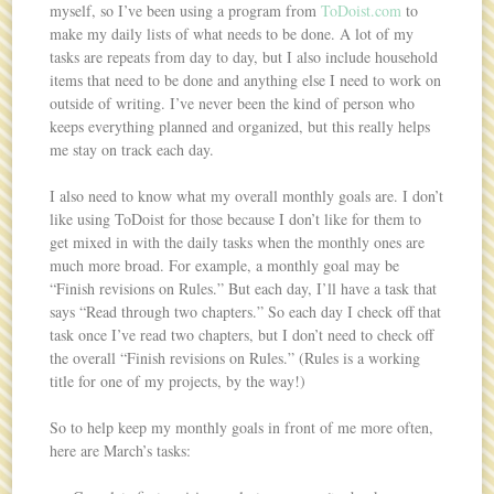
myself, so I’ve been using a program from
ToDoist.com
to
make my daily lists of what needs to be done. A lot of my
tasks are repeats from day to day, but I also include household
items that need to be done and anything else I need to work on
outside of writing. I’ve never been the kind of person who
keeps everything planned and organized, but this really helps
me stay on track each day.
I also need to know what my overall monthly goals are. I don’t
like using ToDoist for those because I don’t like for them to
get mixed in with the daily tasks when the monthly ones are
much more broad. For example, a monthly goal may be
“Finish revisions on Rules.” But each day, I’ll have a task that
says “Read through two chapters.” So each day I check off that
task once I’ve read two chapters, but I don’t need to check off
the overall “Finish revisions on Rules.” (Rules is a working
title for one of my projects, by the way!)
So to help keep my monthly goals in front of me more often,
here are March’s tasks: