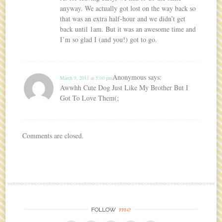
anyway. We actually got lost on the way back so
that was an extra half-hour and we didn’t get
back until 1am. But it was an awesome time and
I’m so glad I (and you!) got to go.
Anonymous
says:
March 9, 2011 at 5:00 pm
Awwhh Cute Dog Just Like My Brother But I
Got To Love Them(;
Comments are closed.
me
FOLLOW