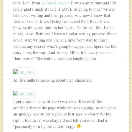
to be Loni from
A Casual Reader
. It was a great time and I’m
really glad I made it there. I LOVE listening to other writers
talk about writing and their process. And now I know that
Andrea Cremer loves kissing scenes and Beth Revis loves
blowing things up (um, in her books. Not in real life. I don’t
think). Also, Beth and I have a similar writing process: We sit
down, start writing one line at a time from start to finish
without any idea of what’s going to happen and figure out the
story along the way. And Kirsten Miller told everyone about
“butt power.” She had the audience laughing a lot.
All five authors speaking about their characters.
I got a special copy of
. Kirsten Miller
The Eternal Ones
accidentally tore the page while she was signing, so she added
an apology next to her signature that says “<–Sorry for the
rip!” I told her it was okay, I’d just tell everyone I had a
“personally torn by the author” copy.