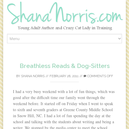
Skip to content
Breathless Reads & Dog-Sitters
BY
SHANA NORRIS
//
FEBRUARY 28, 2011
//
COMMENTS OFF
I had a very busy weekend with a lot of fun things, which was
good after the difficult time our family went through the
weekend before. It started off on Friday when I went to speak
to sixth and seventh graders at Greene County Middle School
in Snow Hill, NC. I had a lot of fun spending the day at the
school and talking with the students about writing and being a
writer. We stopped by the media center to meet the school