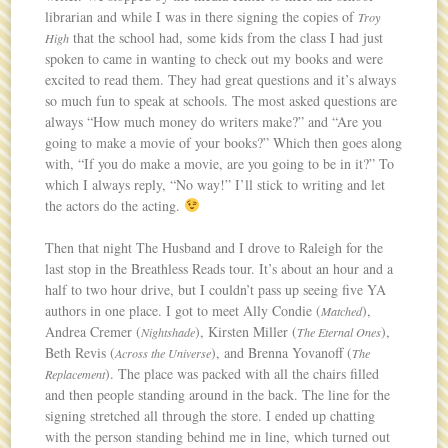
librarian and while I was in there signing the copies of
Troy
that the school had, some kids from the class I had just
High
spoken to came in wanting to check out my books and were
excited to read them. They had great questions and it’s always
so much fun to speak at schools. The most asked questions are
always “How much money do writers make?” and “Are you
going to make a movie of your books?” Which then goes along
with, “If you do make a movie, are you going to be in it?” To
which I always reply, “No way!” I’ll stick to writing and let
the actors do the acting.
Then that night The Husband and I drove to Raleigh for the
last stop in the Breathless Reads tour. It’s about an hour and a
half to two hour drive, but I couldn’t pass up seeing five YA
authors in one place. I got to meet Ally Condie (
),
Matched
Andrea Cremer (
), Kirsten Miller (
),
Nightshade
The Eternal Ones
Beth Revis (
), and Brenna Yovanoff (
Across the Universe
The
). The place was packed with all the chairs filled
Replacement
and then people standing around in the back. The line for the
signing stretched all through the store. I ended up chatting
with the person standing behind me in line, which turned out