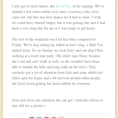
I also got to meet James, aka
BookChic
, at the signing. We’ve
chatted a few times online ever since
Something to Blog About
came out, but this was first chance we’d had to meet. I wish
we could have chatted longer, but it was getting late and it had
been a very long day for me so I was ready to get home.
The rest of the weekend was a lot less busy compared to
Friday. We’re dog-sitting my father-in-law’s dog, a Shih Tzu
named Zoey. So on Sunday we took Zoey and our dog Chloe
walking at a local state park. (We didn’t take Daisy because
she’s old and can’t walk as well, so she wouldn’t have been
able to handle the hills and long walk on the trail.) They
certainly got a lot of attention from kids and some adults too.
Chloe gets too hyper and a bit nervous around other people,
but Zoey loved getting her head rubbed by everyone.
Zoey just loves any attention she can get! (And she refuses to
stay still for a picture.)