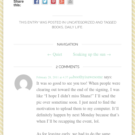
Share
this:
THIS ENTRY WAS POSTED IN
UNCATEGORIZED
AND TAGGED
BOOKS
,
DAILY LIFE
.
NAVIGATION
Post navigation
←
Quiet
Soaking up the sun
→
2 COMMENTS
boothyisawesome
says:
February 28, 2011 at 4:37 pm
It was so good to see you too! When people were
clearing out toward the end of the signing, I was
like “I hope I didn’t miss Shana!” I’ll send the
pic over sometime soon. I just need to find the
motivation to upload them to my computer. It’ll
definitely happen by next Monday because that’s
when I’ll be recapping the event, lol.
As for leaving early, we had to do the same