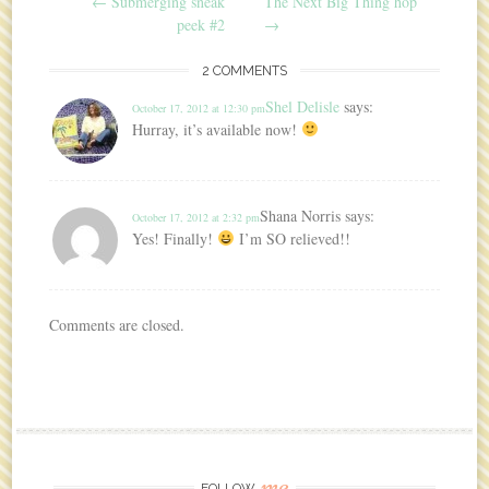
Post navigation
←
Submerging sneak
The Next Big Thing hop
peek #2
→
2 COMMENTS
Shel Delisle
says:
October 17, 2012 at 12:30 pm
Hurray, it’s available now!
Shana Norris
says:
October 17, 2012 at 2:32 pm
Yes! Finally!
I’m SO relieved!!
Comments are closed.
me
FOLLOW