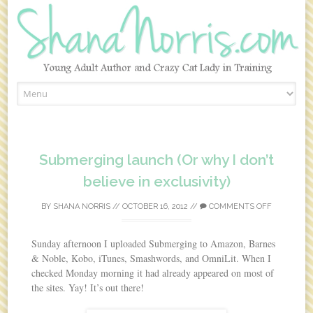
Skip to content
Submerging launch (Or why I don’t
believe in exclusivity)
BY
SHANA NORRIS
//
OCTOBER 16, 2012
//
COMMENTS OFF
Sunday afternoon I uploaded Submerging to Amazon, Barnes
& Noble, Kobo, iTunes, Smashwords, and OmniLit. When I
checked Monday morning it had already appeared on most of
the sites. Yay! It’s out there!