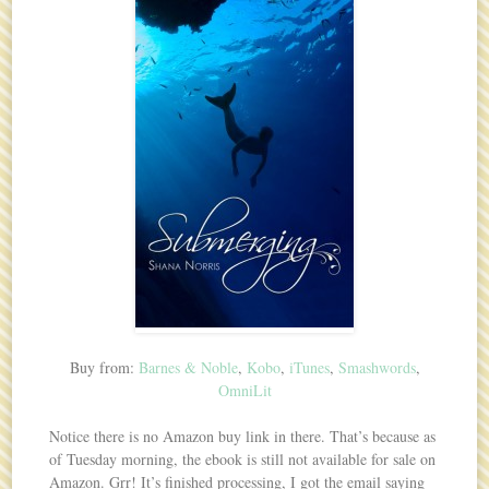
Buy from:
Barnes & Noble
,
Kobo
,
iTunes
,
Smashwords
,
OmniLit
Notice there is no Amazon buy link in there. That’s because as
of Tuesday morning, the ebook is still not available for sale on
Amazon. Grr! It’s finished processing, I got the email saying