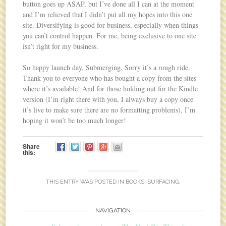
button goes up ASAP, but I’ve done all I can at the moment
and I’m relieved that I didn’t put all my hopes into this one
site. Diversifying is good for business, especially when things
you can’t control happen. For me, being exclusive to one site
isn’t right for my business.
So happy launch day, Submerging. Sorry it’s a rough ride.
Thank you to everyone who has bought a copy from the sites
where it’s available! And for those holding out for the Kindle
version (I’m right there with you, I always buy a copy once
it’s live to make sure there are no formatting problems), I’m
hoping it won’t be too much longer!
Share
this:
THIS ENTRY WAS POSTED IN
BOOKS
,
SURFACING
.
NAVIGATION