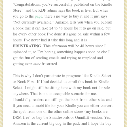
“Congratulations, you’ve successfully published on the Kindle
Store!” and the KDP admin says the book is live. But when
you go to the
page
, there’s no way to buy it and it just says
“Not currently available.” Amazon tells you when you publish
a book that it can take 24 to 48 hours for it to go on sale, but
for every other book I’ve done it’s gone on sale within a few
hours. I’ve never had it take this long and it is
FRUSTRATING
. This afternoon will be 48 hours since I
uploaded it, so I’m hoping something happens soon or else I
get the fun of sending emails and trying to reupload and
getting even
frustrated.
more
This is why I don’t participate in programs like Kindle Select
or Nook First. If I had decided to enroll this book in Kindle
Select, I might still be sitting here with my book not for sale
anywhere. That is not an acceptable scenario for me.
Thankfully, readers can still get the book from other sites and
if you need a .mobi file for your Kindle you can either convert
the epub from one of the other online stores (my books are
DRM-free) or buy the Smashwords or OmniLit version. Yes,
Amazon is the current big dog in the pack and I hope the buy